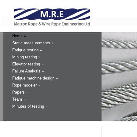
Home »
Static measurements »
Fatigue testing »
Mining testing »
Elevator testing »
Failure Analysis »
Fatigue machine design »
Rope modeler »
Papers »
Team »
Minutes of testing »