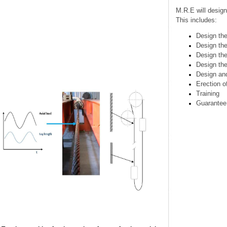
M.R.E will des
This includes:
Design 
Design
Design
Design
Design
Erectio
Trainin
Guaran