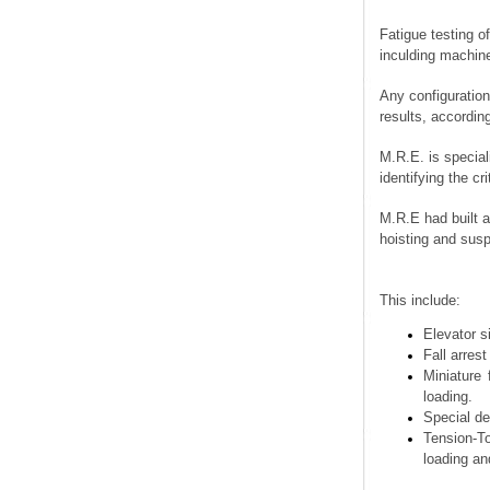
Fatigue testin
inculding mac
Any configurat
results, accor
M.R.E. is spec
identifying t
M.R.E had buil
hoisting and
This include
Elevat
Fall ar
Miniat
loading
Special
Tensio
loadin