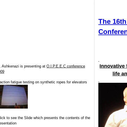
The 16
Confer
Innovativ
Dr. Ashkenazi is presenting at
O.I.P.E.E.C conference
2009
lif
Traction fatigue testing on synthetic ropes for elevators
Click to see the Slide which presents the contents of the
presentation