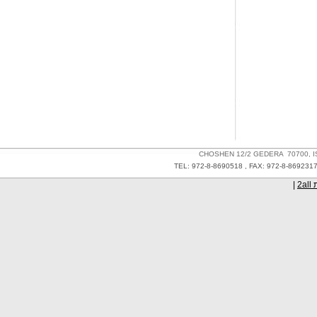
CHOSHEN 12/2 GEDERA 70700
TEL: 972-8-8690518 , FAX: 972-8-86
|