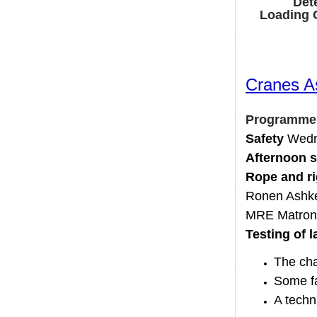
D
Loadin
Cranes
Program
Safety
We
Afternoo
Rope and
Ronen As
MRE Matr
Testing o
The c
Some
A tec