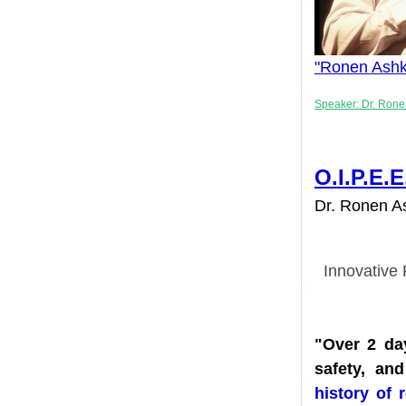
"
Ronen Ash
Speaker: Dr. 
O.I.P.
Dr. Ronen 
Innovati
"Over 2 
safety, 
history 