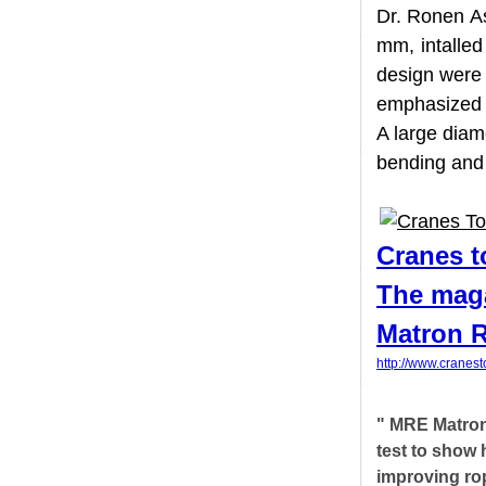
Dr. Ronen
mm, intal
design wer
emphasize
A large di
bending an
Cranes
The mag
Matron
http://www.cr
" MRE Matr
test to sho
improving r