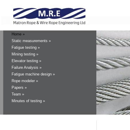
Home »
Static measurements »
Fatigue testing »
Mining testing »
Elevator testing »
Failure Analysis »
Fatigue machine design »
Rope modeler »
Papers »
Team »
Minutes of testing »