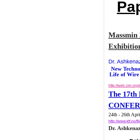
Pa
Massmin
Exhibit
Dr. Ashke
New Tech
Life of W
http://web.cim
The 17t
CONF
24th - 26th 
http://www.k
Dr. Ashken