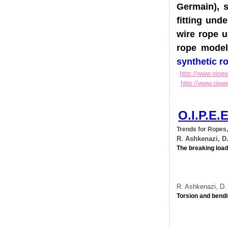
Germain)
fitting u
wire rope
rope mod
synthetic
http://www.o
http://www.
O.I.P.
Trends for Ro
R. Ashkenazi
The breaking l
R. Ashkenazi,
Torsion and b