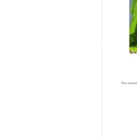
The co